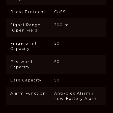
Radio Protocol
CoSS
Signal Range
200 m
(Open Field)
Fingerprint
50
Capacity
Password
50
Capacity
Card Capacity
50
Alarm Function
Anti-pick Alarm /
Low-Battery Alarm