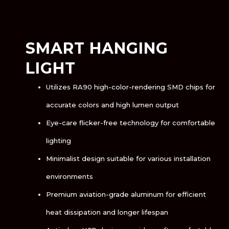
SMART HANGING
LIGHT
Utilizes RA90 high-color-rendering SMD chips for
accurate colors and high lumen output
Eye-care flicker-free technology for comfortable
lighting
Minimalist design suitable for various installation
environments
Premium aviation-grade aluminum for efficient
heat dissipation and longer lifespan