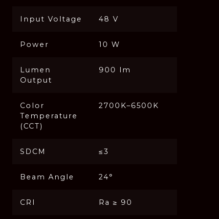
Input Voltage
48 V
Power
10 W
Lumen
900 lm
Output
Color
2700K–6500K
Temperature
(CCT)
SDCM
≤3
Beam Angle
24°
CRI
Ra ≥ 90