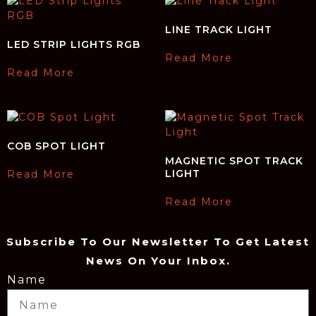
LINE TRACK LIGHT
LED STRIP LIGHTS RGB
Read More
Read More
COB SPOT LIGHT
MAGNETIC SPOT TRACK
LIGHT
Read More
Read More
Subscribe To Our Newsletter To Get Latest
News On Your Inbox.
Name