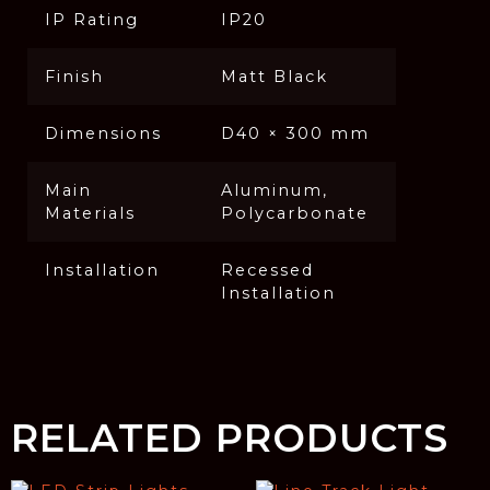
IP Rating
IP20
Finish
Matt Black
Dimensions
D40 × 300 mm
Main
Aluminum,
Materials
Polycarbonate
Installation
Recessed
Installation
RELATED PRODUCTS