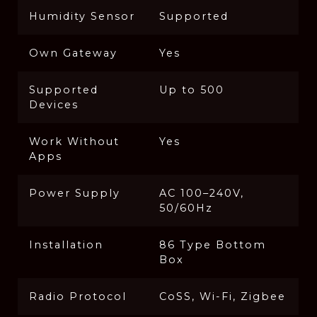
Humidity Sensor
Supported
Own Gateway
Yes
Supported
Up to 500
Devices
Work Without
Yes
Apps
Power Supply
AC 100–240V,
50/60Hz
Installation
86 Type Bottom
Box
Radio Protocol
CoSS, Wi-Fi, Zigbee