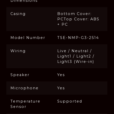
Dimensions
Casing
Bottom Cover:
PCTop Cover: ABS
+ PC
Model Number
TSE-NMP-G3-2514
Wiring
Live / Neutral /
Light1 / Light2 /
Light3 (Wire-in)
Speaker
Yes
Microphone
Yes
Temperature
Supported
Sensor