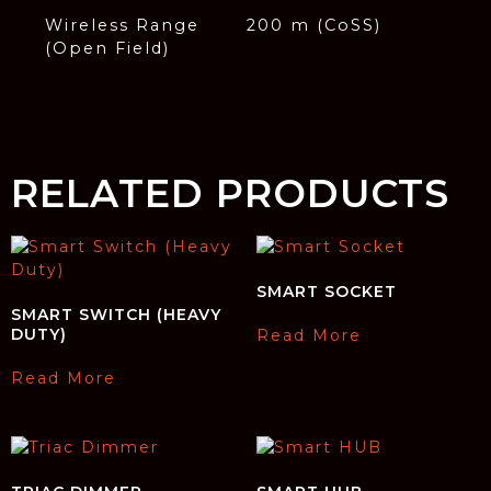
Wireless Range
200 m (CoSS)
(Open Field)
RELATED PRODUCTS
SMART SOCKET
SMART SWITCH (HEAVY
DUTY)
Read More
Read More