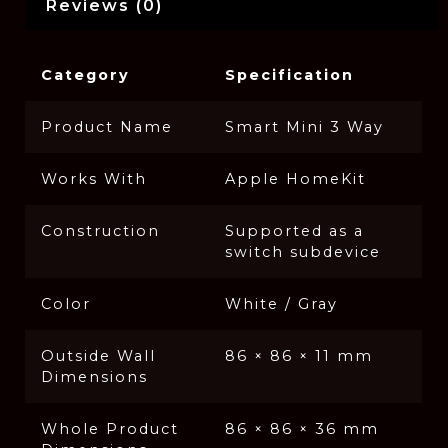
Reviews (0)
Category
Specification
Product Name
Smart Mini 3 Way
Works With
Apple HomeKit
Construction
Supported as a
switch subdevice
Color
White / Gray
Outside Wall
86 × 86 × 11 mm
Dimensions
Whole Product
86 × 86 × 36 mm