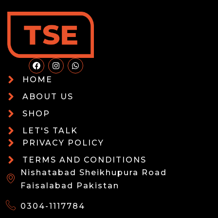
HOME
ABOUT US
SHOP
LET'S TALK
PRIVACY POLICY
TERMS AND CONDITIONS
Nishatabad Sheikhupura Road
Faisalabad Pakistan
0304-1117784