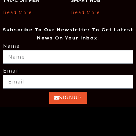
TRIAC DIMMER
SMART HUB
Read More
Read More
Subscribe To Our Newsletter To Get Latest
News On Your Inbox.
Name
Email
SIGNUP